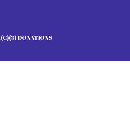
1(C)(3) DONATIONS