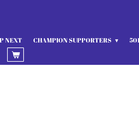
P NEXT
CHAMPION SUPPORTERS
50