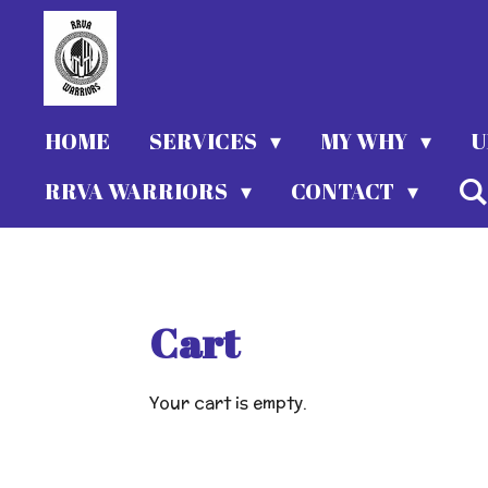
Skip
to
main
content
HOME
SERVICES
MY WHY
U
RRVA WARRIORS
CONTACT
Cart
Your cart is empty.