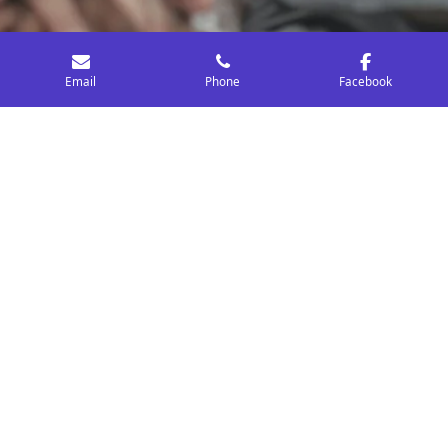
Email
Phone
Facebook
Community & School Partnership
Services
RRVA collaborates with schools and nonprofits to
strengthen prevention efforts, create meaningful