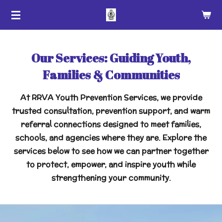
Skip
to
main
content
Our Services: Guiding Youth,
Families & Communities
At RRVA Youth Prevention Services, we provide
trusted consultation, prevention support, and warm
referral connections designed to meet families,
schools, and agencies where they are. Explore the
services below to see how we can partner together
to protect, empower, and inspire youth while
strengthening your community.