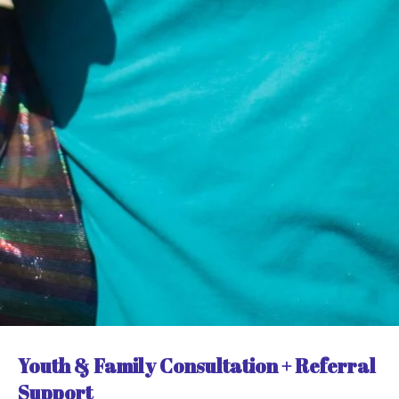
Youth & Family Consultation + Referral
Support