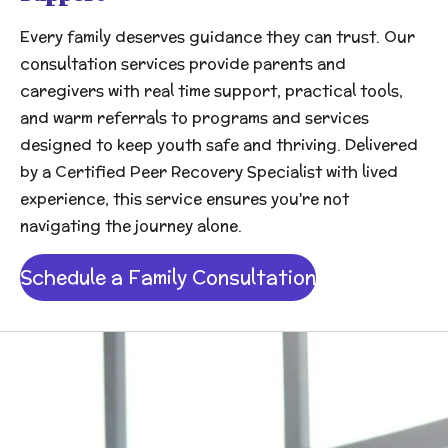
Every family deserves guidance they can trust. Our
consultation services provide parents and
caregivers with real time support, practical tools,
and warm referrals to programs and services
designed to keep youth safe and thriving. Delivered
by a Certified Peer Recovery Specialist with lived
experience, this service ensures you're not
navigating the journey alone.
Schedule a Family Consultation