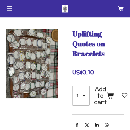
Skip
to
main
content
Uplifting
Quotes on
Bracelets
US$0.10
Add
to
cart
S
S
S
S